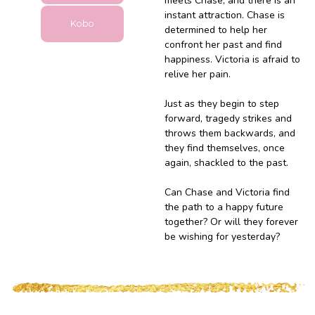
meets Chase, and there is an
instant attraction. Chase is
Kobo
determined to help her
confront her past and find
happiness. Victoria is afraid to
relive her pain.
Just as they begin to step
forward, tragedy strikes and
throws them backwards, and
they find themselves, once
again, shackled to the past.
Can Chase and Victoria find
the path to a happy future
together? Or will they forever
be wishing for yesterday?