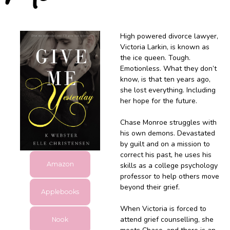
High powered divorce lawyer,
Victoria Larkin, is known as
the ice queen. Tough.
Emotionless. What they don’t
know, is that ten years ago,
she lost everything. Including
her hope for the future.
Chase Monroe struggles with
his own demons. Devastated
by guilt and on a mission to
correct his past, he uses his
Amazon
skills as a college psychology
professor to help others move
beyond their grief.
Applebooks
When Victoria is forced to
attend grief counselling, she
Nook