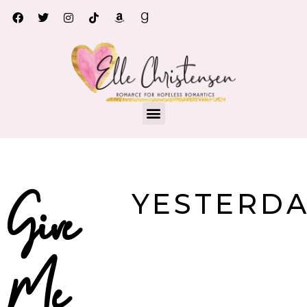
Give me yesterday
YESTERD
Give
Me