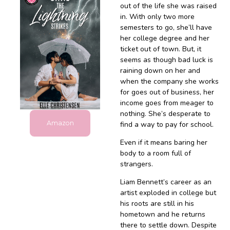
out of the life she was raised
in. With only two more
semesters to go, she’ll have
her college degree and her
ticket out of town. But, it
seems as though bad luck is
raining down on her and
when the company she works
for goes out of business, her
income goes from meager to
nothing. She’s desperate to
Amazon
find a way to pay for school.
Even if it means baring her
body to a room full of
strangers.
Liam Bennett’s career as an
artist exploded in college but
his roots are still in his
hometown and he returns
there to settle down. Despite