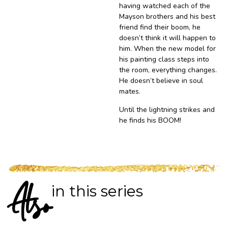
having watched each of the
Mayson brothers and his best
friend find their boom, he
doesn’t think it will happen to
him. When the new model for
his painting class steps into
the room, everything changes.
He doesn’t believe in soul
mates.
Until the lightning strikes and
he finds his BOOM!
in this series
Also