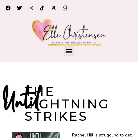
Until the Lighting Strikes
THE
Until
LIGHTNING
STRIKES
Rachel Hill is struggling to get