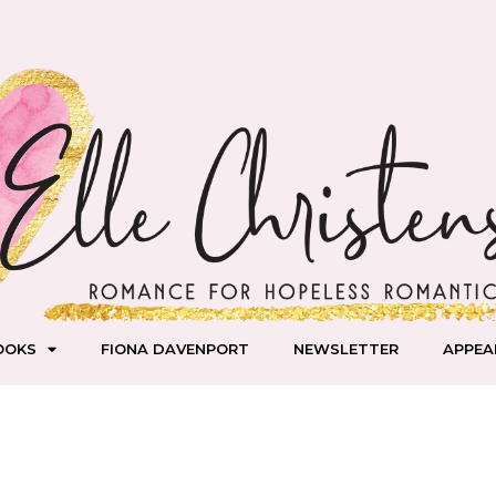
OOKS
FIONA DAVENPORT
NEWSLETTER
APPEA
mas is LIVE!