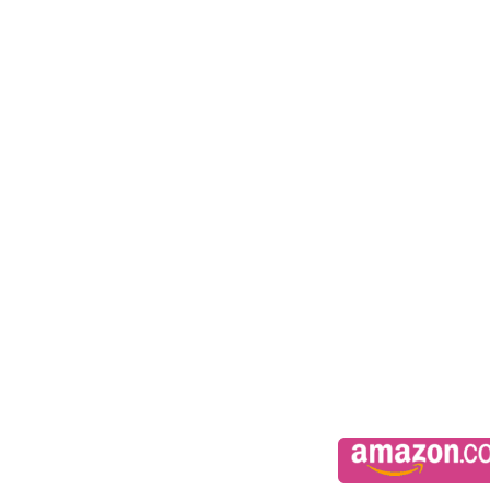
Synopsi
Phin
From the moment I met her, I wanted her.
Everyday I fall more in love with her
All I want for Christmas is Meallá under the Mistletoe
Meallá
I’m drawn to him
I could so easily love him
All I want for Christmas is Phin in my stocking.
**This novella is 3.5 in The Fae Guard series. At least one of th
first.**
*Recommended for 18+ due to language and sexual content*