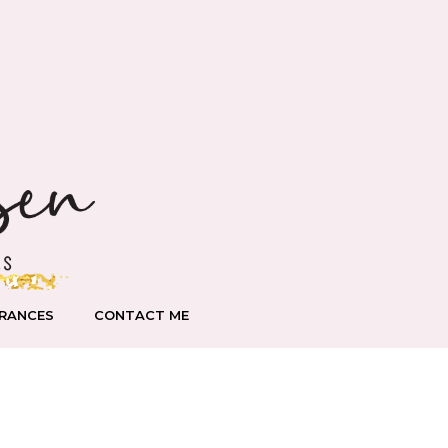
RANCES
CONTACT ME