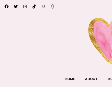
HOME
ABOUT
B
A Very Faerie Christ