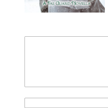
Your email address will not be published.
Required
Comment
*
Name
*